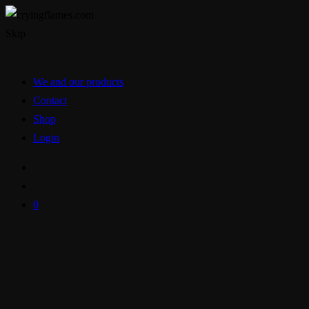
Skip
We and our products
Contact
Shop
Login
0