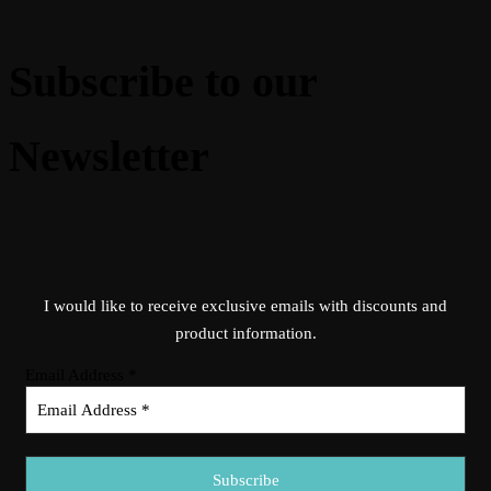
Subscribe to our
Newsletter
I would like to receive exclusive emails with discounts and
product information.
Email Address
*