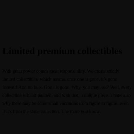
Limited premium collectibles
With great power comes great responsibility. We create strictly
limited collectibles, which means, once one is gone, it’s gone
forever! And no buts. Gone is gone. Why, you may ask? Well, every
collectible is hand-painted, and with that, a unique piece. That’s also
why there may be some small variations from figure to figure, even
if it’s from the same collection. The more you know.