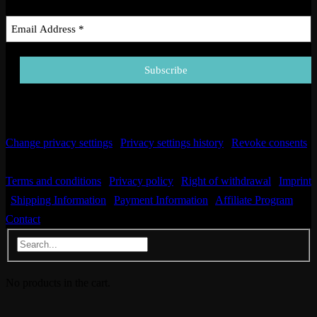
Email Address
*
Change privacy settings
|
Privacy settings history
|
Revoke consents
| © Copyright 2025. All Rights Reserved.
Terms and conditions
|
Privacy policy
|
Right of withdrawal
|
Imprint
|
Shipping Information
|
Payment Information
|
Affiliate Program
|
Contact
No products in the cart.