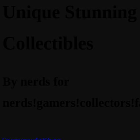
Unique Stunning
Collectibles
By nerds for
nerds!
gamers!
collectors!
f
Get your own collectible now