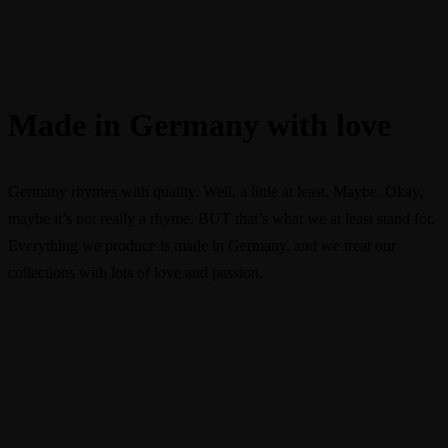
Made in Germany with love
Germany rhymes with quality. Well, a little at least. Maybe. Okay,
maybe it’s not really a rhyme, BUT that’s what we at least stand for.
Everything we produce is made in Germany, and we treat our
collections with lots of love and passion.