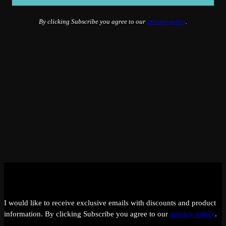
By clicking Subscribe you agree to our
privacy policy
.
I would like to receive exclusive emails with discounts and product
information.
By clicking Subscribe you agree to our
privacy policy
.