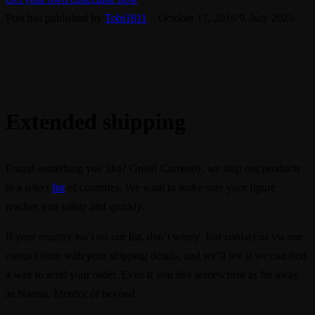
Post has published by
Tobi1811
October 17, 2016
9. July 2025
Extended shipping
Found something you like? Great! Currently, we ship our products
to a select
list
of countries. We want to make sure your figure
reaches you safely and quickly.
If your country isn’t on our list, don’t worry. Just contact us via our
contact form with your shipping details, and we’ll see if we can find
a way to send your order. Even if you live somewhere as far away
as Narnia, Mordor or beyond.