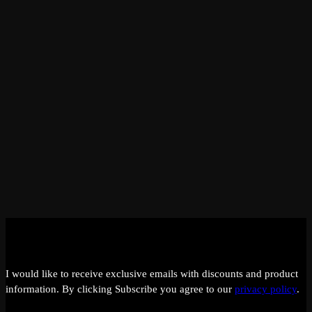
I would like to receive exclusive emails with discounts and product
information.
By clicking Subscribe you agree to our
privacy policy
.