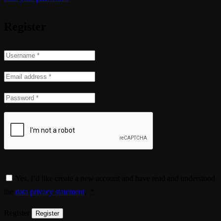
Register
Yes, I’d like create a new account and have read and understood
the
data privacy statement
.
*
Register