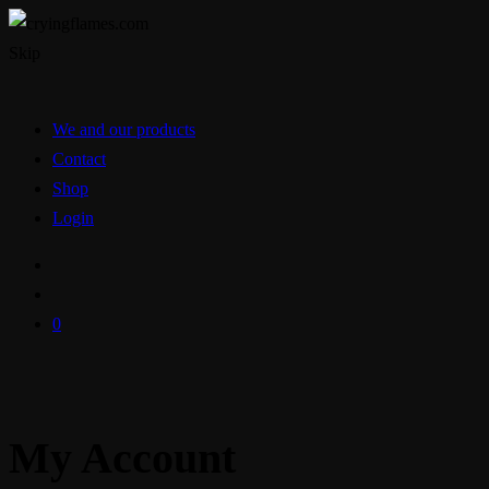
Skip
We and our products
Contact
Shop
Login
0
My Account