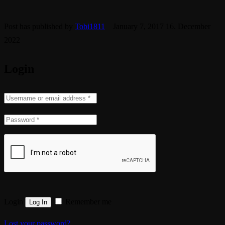
Post has published by
Tobi1811
January 7, 2017
16. December
2022
Login
Login
Remember me
Lost your password?